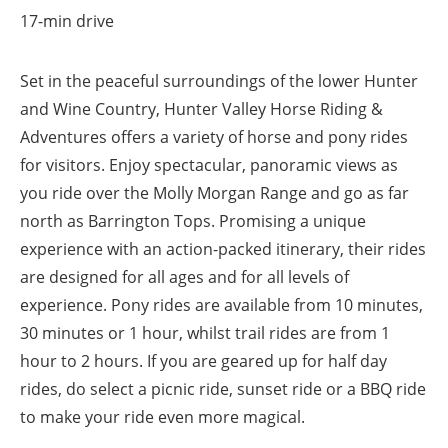
17-min drive
Set in the peaceful surroundings of the lower Hunter
and Wine Country, Hunter Valley Horse Riding &
Adventures offers a variety of horse and pony rides
for visitors. Enjoy spectacular, panoramic views as
you ride over the Molly Morgan Range and go as far
north as Barrington Tops. Promising a unique
experience with an action-packed itinerary, their rides
are designed for all ages and for all levels of
experience. Pony rides are available from 10 minutes,
30 minutes or 1 hour, whilst trail rides are from 1
hour to 2 hours. If you are geared up for half day
rides, do select a picnic ride, sunset ride or a BBQ ride
to make your ride even more magical.