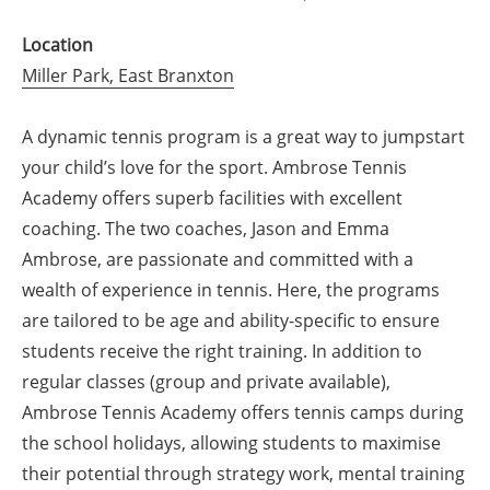
Location
Miller Park, East Branxton
A dynamic tennis program is a great way to jumpstart
your child’s love for the sport. Ambrose Tennis
Academy offers superb facilities with excellent
coaching. The two coaches, Jason and Emma
Ambrose, are passionate and committed with a
wealth of experience in tennis. Here, the programs
are tailored to be age and ability-specific to ensure
students receive the right training. In addition to
regular classes (group and private available),
Ambrose Tennis Academy offers tennis camps during
the school holidays, allowing students to maximise
their potential through strategy work, mental training