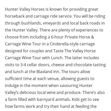
Hunter Valley Horses is known for providing great
horseback and carriage ride service. You will be riding
through bushlands, vineyards and local back roads in
the Hunter Valley. There are plenty of experiences to
choose from including a 6-hour Private Horse &
Carriage Wine Tour in a Cinderella-style carriage
designed for couples and Taste The Valley Horse
Carriage Wine Tour with Lunch. The latter includes
visits to 3-4 cellar doors, cheese and chocolate tasting
and lunch at the Blaxland Inn. The tours allow
sufficient time at each venue, allowing guests to
indulge in the moment when savouring Hunter
Valley’s delicious local wine and produce. There’s also
a farm filled with barnyard animals. Kids get to see
how farms work and try their hand at feeding the