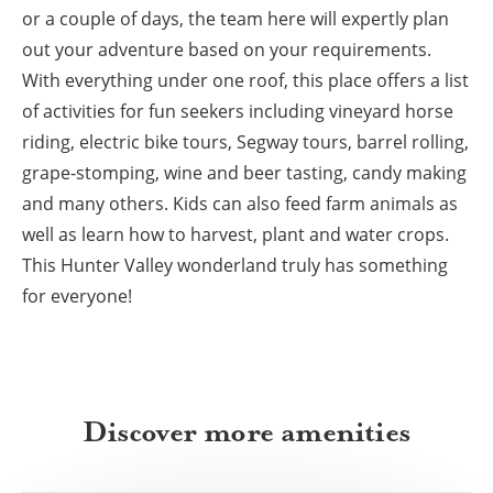
or a couple of days, the team here will expertly plan
out your adventure based on your requirements.
With everything under one roof, this place offers a list
of activities for fun seekers including vineyard horse
riding, electric bike tours, Segway tours, barrel rolling,
grape-stomping, wine and beer tasting, candy making
and many others. Kids can also feed farm animals as
well as learn how to harvest, plant and water crops.
This Hunter Valley wonderland truly has something
for everyone!
Discover more amenities