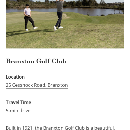
Branxton Golf Club
Location
25 Cessnock Road, Branxton
Travel Time
5-min drive
Built in 1921, the Branxton Golf Club is a beautiful,