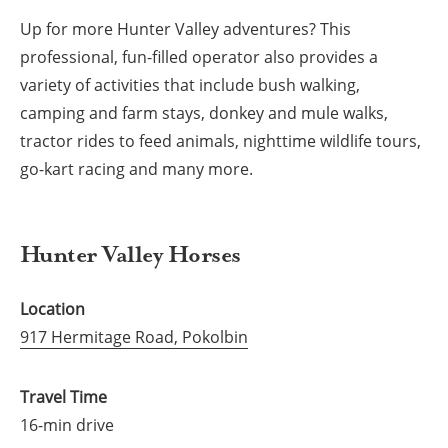
Up for more Hunter Valley adventures? This
professional, fun-filled operator also provides a
variety of activities that include bush walking,
camping and farm stays, donkey and mule walks,
tractor rides to feed animals, nighttime wildlife tours,
go-kart racing and many more.
Hunter Valley Horses
Location
917 Hermitage Road, Pokolbin
Travel Time
16-min drive