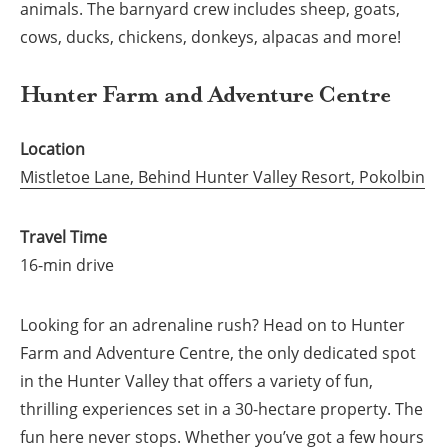
animals. The barnyard crew includes sheep, goats,
cows, ducks, chickens, donkeys, alpacas and more!
Hunter Farm and Adventure Centre
Location
Mistletoe Lane, Behind Hunter Valley Resort, Pokolbin
Travel Time
16-min drive
Looking for an adrenaline rush? Head on to Hunter
Farm and Adventure Centre, the only dedicated spot
in the Hunter Valley that offers a variety of fun,
thrilling experiences set in a 30-hectare property. The
fun here never stops. Whether you’ve got a few hours