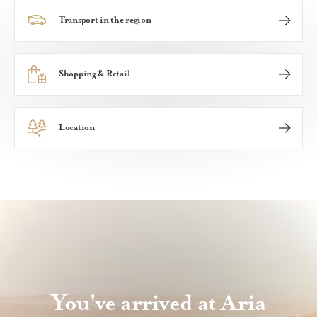
Transport in the region
A community with great connections, ARIA Hunter Valle
Shopping & Retail
Whether you're after designer boutiques or hunting for
Location
Set in the picturesque Hunter Valley, ARIA Hunter Valley
You've arrived at Aria