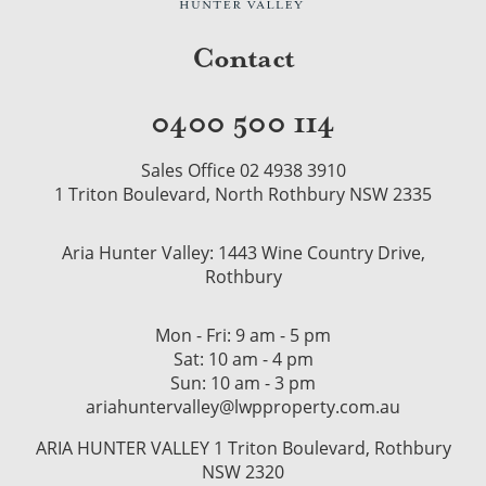
Contact
0400 500 114
Sales Office 02 4938 3910
1 Triton Boulevard, North Rothbury NSW 2335
Aria Hunter Valley: 1443 Wine Country Drive,
Rothbury
Mon - Fri: 9 am - 5 pm
Sat: 10 am - 4 pm
Sun: 10 am - 3 pm
ariahuntervalley@lwpproperty.com.au
ARIA HUNTER VALLEY 1 Triton Boulevard, Rothbury
NSW 2320