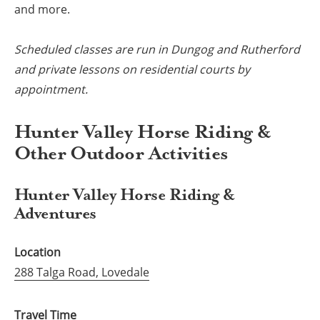
and more.
Scheduled classes are run in Dungog and Rutherford
and private lessons on residential courts by
appointment.
Hunter Valley Horse Riding &
Other Outdoor Activities
Hunter Valley Horse Riding &
Adventures
Location
288 Talga Road, Lovedale
Travel Time