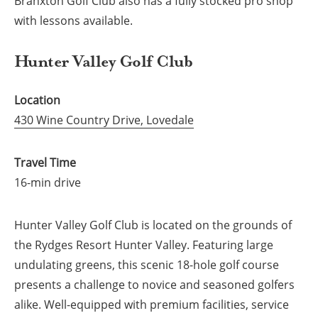
Branxton Golf Club also has a fully stocked pro shop
with lessons available.
Hunter Valley Golf Club
Location
430 Wine Country Drive, Lovedale
Travel Time
16-min drive
Hunter Valley Golf Club is located on the grounds of
the Rydges Resort Hunter Valley. Featuring large
undulating greens, this scenic 18-hole golf course
presents a challenge to novice and seasoned golfers
alike. Well-equipped with premium facilities, service