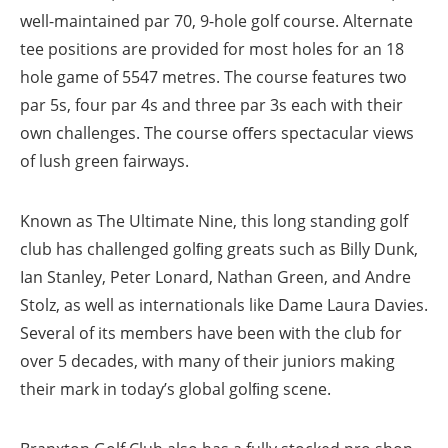
well-maintained par 70, 9-hole golf course. Alternate
tee positions are provided for most holes for an 18
hole game of 5547 metres. The course features two
par 5s, four par 4s and three par 3s each with their
own challenges. The course oﬀers spectacular views
of lush green fairways.
Known as The Ultimate Nine, this long standing golf
club has challenged golﬁng greats such as Billy Dunk,
Ian Stanley, Peter Lonard, Nathan Green, and Andre
Stolz, as well as internationals like Dame Laura Davies.
Several of its members have been with the club for
over 5 decades, with many of their juniors making
their mark in today’s global golﬁng scene.