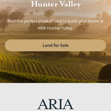
Hunter Valley
Find the perfect block of land to build your home at
ARIA Hunter Valley.
Land for Sale