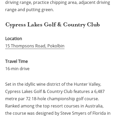
driving range, practice chipping area, adjacent driving
range and putting green.
Cypress Lakes Golf & Country Club
Location
15 Thompsons Road, Pokolbin
Travel Time
16-min drive
Set in the idyllic wine district of the Hunter Valley,
Cypress Lakes Golf & Country Club features a 6,487
metre par 72 18-hole championship golf course.
Ranked among the top resort courses in Australia,
the course was designed by Steve Smyers of Florida in