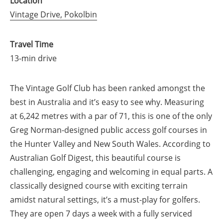
Location
Vintage Drive, Pokolbin
Travel Time
13-min drive
The Vintage Golf Club has been ranked amongst the
best in Australia and it’s easy to see why. Measuring
at 6,242 metres with a par of 71, this is one of the only
Greg Norman-designed public access golf courses in
the Hunter Valley and New South Wales. According to
Australian Golf Digest, this beautiful course is
challenging, engaging and welcoming in equal parts. A
classically designed course with exciting terrain
amidst natural settings, it’s a must-play for golfers.
They are open 7 days a week with a fully serviced