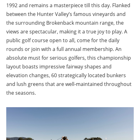
1992 and remains a masterpiece till this day. Flanked
between the Hunter Valley’s famous vineyards and
the surrounding Brokenback mountain range, the
views are spectacular, making it a true joy to play. A
public golf course open to all, come for the daily
rounds or join with a full annual membership. An
absolute must for serious golfers, this championship
layout boasts impressive fairway shapes and
elevation changes, 60 strategically located bunkers
and lush greens that are well-maintained throughout
the seasons.