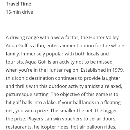
Travel Time
16-min drive
A driving range with a wow factor, the Hunter Valley
Aqua Golf is a fun, entertainment option for the whole
family. Immensely popular with both locals and
tourists, Aqua Golf is an activity not to be missed
when you’re in the Hunter region. Established in 1979,
this iconic destination continues to provide laughter
and thrills with this outdoor activity amidst a relaxed,
picturesque setting. The objective of this game is to
hit golf balls into a lake. If your ball lands in a floating
net, you win a prize. The smaller the net, the bigger
the prize. Players can win vouchers to cellar doors,
restaurants, helicopter rides, hot air balloon rides,