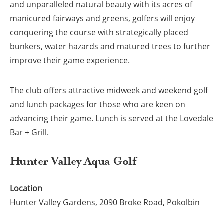
and unparalleled natural beauty with its acres of
manicured fairways and greens, golfers will enjoy
conquering the course with strategically placed
bunkers, water hazards and matured trees to further
improve their game experience.
The club offers attractive midweek and weekend golf
and lunch packages for those who are keen on
advancing their game. Lunch is served at the Lovedale
Bar + Grill.
Hunter Valley Aqua Golf
Location
Hunter Valley Gardens, 2090 Broke Road, Pokolbin