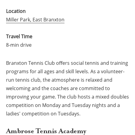
Location
Miller Park, East Branxton
Travel Time
8-min drive
Branxton Tennis Club oﬀers social tennis and training
programs for all ages and skill levels. As a volunteer-
run tennis club, the atmosphere is relaxed and
welcoming and the coaches are committed to
improving your game. The club hosts a mixed doubles
competition on Monday and Tuesday nights and a
ladies' competition on Tuesdays.
Ambrose Tennis Academy