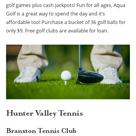
golf games plus cash jackpots! Fun for all ages, Aqua
Golf is a great way to spend the day and it’s
affordable too! Purchase a bucket of 36 golf balls for
only $9. Free golf clubs are available for loan.
Hunter Valley Tennis
Branxton Tennis Club