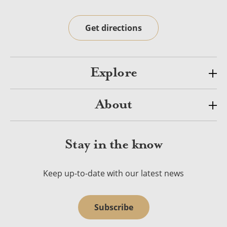
Get directions
Explore
About
Stay in the know
Keep up-to-date with our latest news
Subscribe