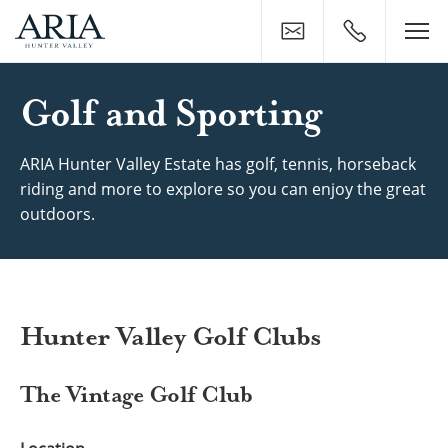
Contact
0400 500 11
Golf & Sports Near ARIA H
Golf and Sporting
ARIA Hunter Valley Estate has golf, tennis, horseback
riding and more to explore so you can enjoy the great
outdoors.
Hunter Valley Golf Clubs
The Vintage Golf Club